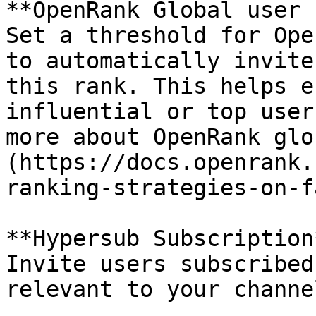
**OpenRank Global user 
Set a threshold for Ope
to automatically invite
this rank. This helps e
influential or top user
more about OpenRank glo
(https://docs.openrank.
ranking-strategies-on-f
**Hypersub Subscription*
Invite users subscribed
relevant to your channel