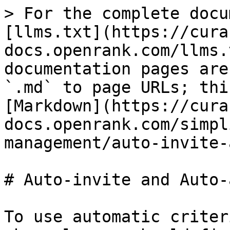
> For the complete docu
[llms.txt](https://cura
docs.openrank.com/llms.
documentation pages are
`.md` to page URLs; thi
[Markdown](https://cura
docs.openrank.com/simpl
management/auto-invite-
# Auto-invite and Auto-
To use automatic criter