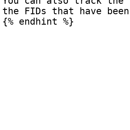
You can also track the 
the FIDs that have been