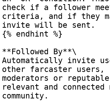
check if a follower mee
criteria, and if they m
invite will be sent.

{% endhint %}

**Followed By**\

Automatically invite us
other farcaster users, 
moderators or reputable
relevant and connected 
community.
