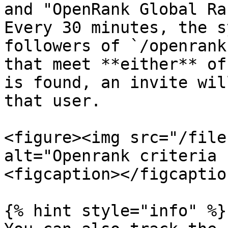
and "OpenRank Global Ra
Every 30 minutes, the s
followers of `/openrank
that meet **either** of
is found, an invite wil
that user.

<figure><img src="/file
alt="Openrank criteria 
<figcaption></figcaptio
{% hint style="info" %}
