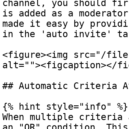
channel, you should fir
is added as a moderator
made it easy by providi
in the 'auto invite' ta
<figure><img src="/file
alt=""><figcaption></fi
## Automatic Criteria A
{% hint style="info" %}

When multiple criteria 
an "OR" condition. This