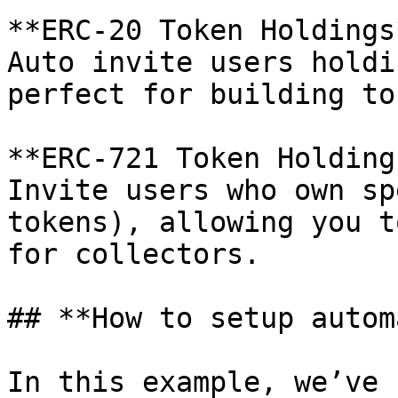
**ERC-20 Token Holdings*
Auto invite users holdi
perfect for building to
**ERC-721 Token Holdings
Invite users who own sp
tokens), allowing you t
for collectors.

## **How to setup autom
In this example, we’ve 